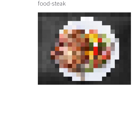
food-steak