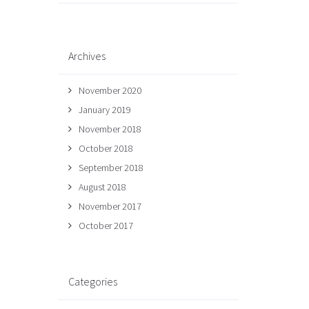
Archives
November 2020
January 2019
November 2018
October 2018
September 2018
August 2018
November 2017
October 2017
Categories