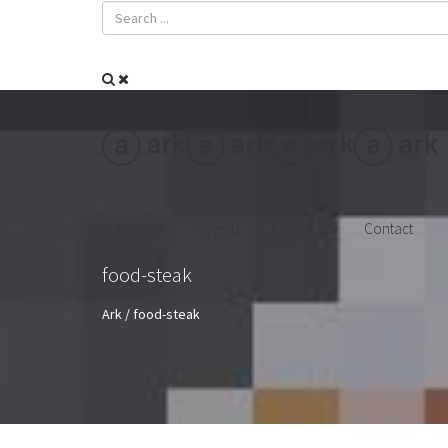
Mission
Projects
Resources
Contact
food-steak
Ark
/
food-steak