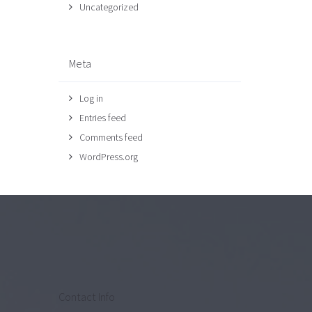
Uncategorized
Meta
Log in
Entries feed
Comments feed
WordPress.org
Contact Info