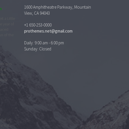
1600 Amphitheatre Parkway, Mountain
n
View, CA 94043
t a Little
e year of
+1 650-253-0000
faced
prothemes.net@gmail.com
wn of the
Daily: 9:00 am - 6:00 pm
Sunday: Closed
concerns
lical
 the
their
r
y
 fall of
 is its