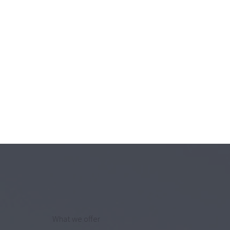
What we offer