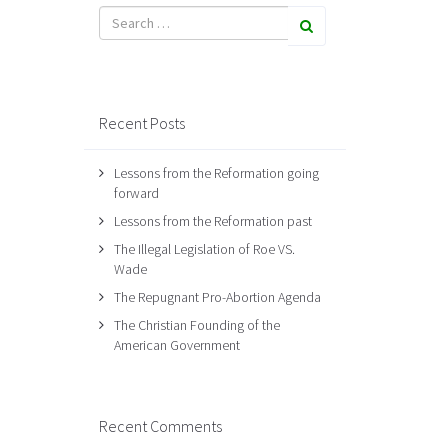
Recent Posts
Lessons from the Reformation going
forward
Lessons from the Reformation past
The Illegal Legislation of Roe VS.
Wade
The Repugnant Pro-Abortion Agenda
The Christian Founding of the
American Government
Recent Comments