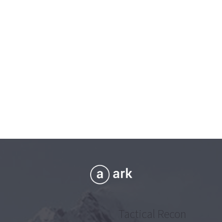
Tactical Recon