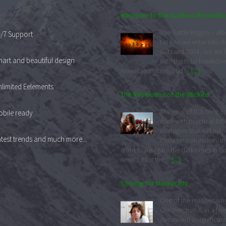
Welcome to the Godless Revolutio
The Battle Begins – albei
/7 Support
Late As we enter into th
our Lord 2024, we are 
art and beautiful design
with the total breakdo
American culture, and…
[...]
limited Eelements
The Revolution of the Wicked
The goal of this blog 
bile ready
itself with practical Bib
strategies that will help
test trends and much more...
Christian community in 
effort to navigate the dark times in ou
America for the…
[...]
Striving for Mediocrity
One of the reasons wh
Christendom is in a free
decay and insignificance