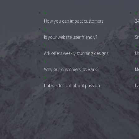
How you can impact customers
24
Is your website user friendly?
Sm
Ark offers weekly stunning designs.
Un
Why our customers love Ark?
Mo
hat we do is all about passion
La