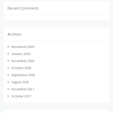
Recent Comments
Archives
November 2020
January 2019
November 2018
October 2018
September 2018
August 2018
November 2017
October 2017