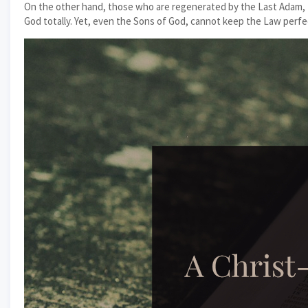
On the other hand, those who are regenerated by the Last Adam, t
God totally. Yet, even the Sons of God, cannot keep the Law perfect