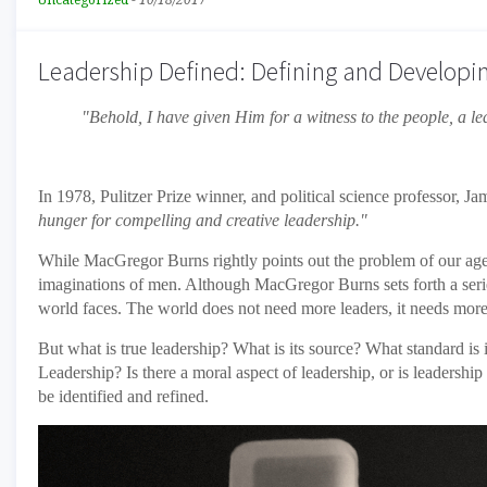
Uncategorized
-
10/18/2017
Leadership Defined: Defining and Developi
"Behold, I have given Him for a witness to the people, a 
In 1978, Pulitzer Prize winner, and political science professor, 
hunger for compelling and creative leadership."
While MacGregor Burns rightly points out the problem of our age, 
imaginations of men. Although MacGregor Burns sets forth a series
world faces. The world does not need more leaders, it needs mor
But what is true leadership? What is its source? What standard is 
Leadership? Is there a moral aspect of leadership, or is leadership
be identified and refined.