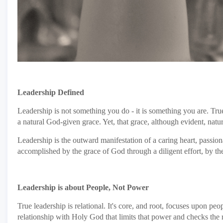
Leadership Defined
Leadership is not something you do - it is something you are. True
a natural God-given grace. Yet, that grace, although evident, natu
Leadership is the outward manifestation of a caring heart, passion
accomplished by the grace of God through a diligent effort, by the 
Leadership is about People, Not Power
True leadership is relational. It's core, and root, focuses upon pe
relationship with Holy God that limits that power and checks the r