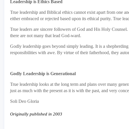
Leadership is Ethics Based
True leadership and Biblical ethics cannot exist apart from one ano
either embraced or rejected based upon its ethical purity. True l
True leaders are sincere followers of God and His Holy Counsel. 
there are not many that lead God-ward.
Godly leadership goes beyond simply leading. It is a shepherding v
responsibilities with awe. By virtue of their fatherhood, they au
Godly Leadership is Generational
True leadership looks at the long term and plans over many genera
just as much with the present as it is with the past, and very conc
Soli Deo Gloria
Originally published in 2003