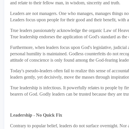
and relate to their fellow man, in wisdom, sincerity and truth.
Leaders are not managers. One who manages, manages things not 
Leaders focus upon people for their good and their benefit, with a s
True leaders passionately acknowledge the organic Law of Heaven as t
True leadership endorses the application of God's standard as the 
Furthermore, when leaders focus upon God's legislative, judicial 
personal humility is maintained. Godless counterfeits do not recog
attitude of conscience is only found among the God-fearing leader
Today's pseudo-leaders often fail to realize this sense of accounta
leaders gently, yet decisively, move the masses through inspirati
True leadership is infectious. It powerfully relates to people by 
bearers of God. Godly leaders can be trusted because they are tru
Leadership - No Quick Fix
Contrary to popular belief, leaders do not surface overnight. Nor 