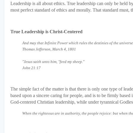
Leadership is all about ethics. True leadership can only be held 
most perfect standard of ethics and morally. That standard must,
True Leadership is Christ-Centered
And may that Infinite Power which rules the destinies of the univers
Thomas Jefferson, March 4, 1801
"Jesus saith unto him, "feed my sheep."
John 21:17
The simple fact of the matter is that there is only one type of lead
based upon a sincere caring for people, and is to be firmly based i
God-centered Christian leadership, while under tyrannical Godless 
When the righteous are in authority, the people rejoice: but when t