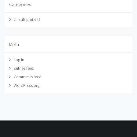
Categories
Uncategorized
Meta
Log in
Entries feed
Comments feed
WordPress.org