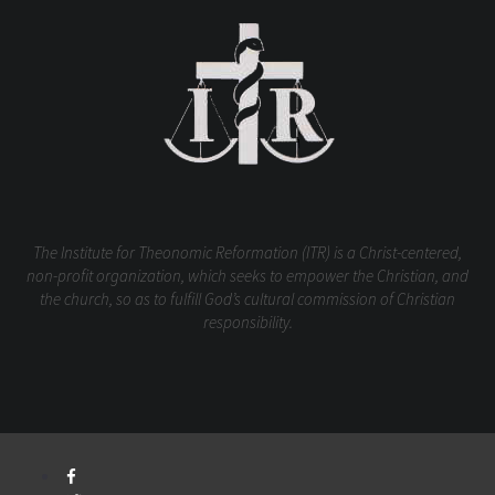
The Institute for Theonomic Reformation (ITR) is a Christ-centered,
non-profit organization, which seeks to empower the Christian, and
the church, so as to fulfill God’s cultural commission of Christian
responsibility.