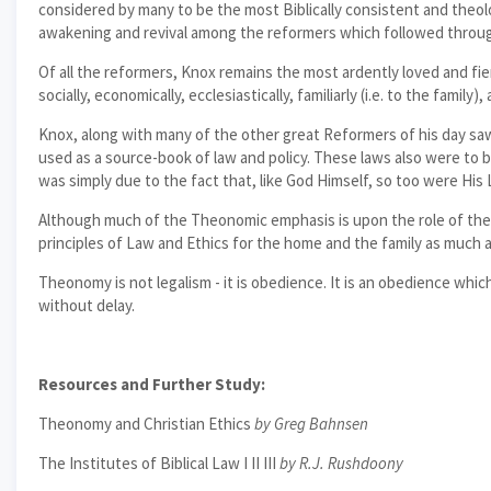
considered by many to be the most Biblically consistent and theolo
awakening and revival among the reformers which followed throu
Of all the reformers, Knox remains the most ardently loved and fier
socially, economically, ecclesiastically, familiarly (i.e. to the family
Knox, along with many of the other great Reformers of his day sa
used as a source-book of law and policy. These laws also were to 
was simply due to the fact that, like God Himself, so too were His L
Although much of the Theonomic emphasis is upon the role of the Civ
principles of Law and Ethics for the home and the family as much a
Theonomy is not legalism - it is obedience. It is an obedience whic
without delay.
Resources and Further Study:
Theonomy and Christian Ethics
by Greg Bahnsen
The Institutes of Biblical Law I II III
by R.J. Rushdoony