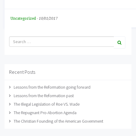
Uncategorized
-
10/01/2017
Recent Posts
Lessons from the Reformation going forward
Lessons from the Reformation past
The Illegal Legislation of Roe VS. Wade
The Repugnant Pro-Abortion Agenda
The Christian Founding of the American Government