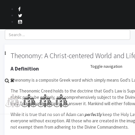
October 2017
Theonomy: A Christ-centered World and Lif
Toggle navigation
A Definition
Theonomy is a composite Greek word which simply means God's Law. 
The Theonomic Creed holds to the doctrine that God's Law is Supre
public policy be entirely, and comprehensively subject to the Divin
law? To ask that question is to answer it. Mankind will either fol
While it is true that no son of Adam can
perfectly
keep the Holy La
everyone without exception. All those who are created in the imag
not exempt them from adhering to the Divine Commandments.