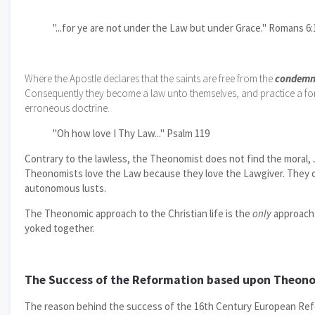
"...for ye are not under the Law but under Grace." Romans 6:
Where the Apostle declares that the saints are free from the
condemn
Consequently they become a law unto themselves, and practice a form
erroneous doctrine.
"Oh how love I Thy Law..." Psalm 119
Contrary to the lawless, the Theonomist does not find the moral, J
Theonomists love the Law because they love the Lawgiver. They obe
autonomous lusts.
The Theonomic approach to the Christian life is the
only
approach.
yoked together.
The Success of the Reformation based upon Theon
The reason behind the success of the 16th Century European Reform