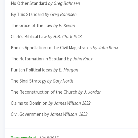
No Other Standard
by Greg Bahnsen
By This Standard
by Greg Bahnsen
The Grace of the Law
by E. Kevan
Clark's Biblical Law
by H.B. Clark 1943
Knox's Appellation to the Civil Magistrates
by John Knox
The Reformation in Scotland
By John Knox
Puritan Political Ideas
by E. Morgan
The Sinai Strategy
by Gary North
The Reconstruction of the Church
by J. Jordan
Claims to Dominion
by James Willson 1832
Civil Government by
James Willson 1853