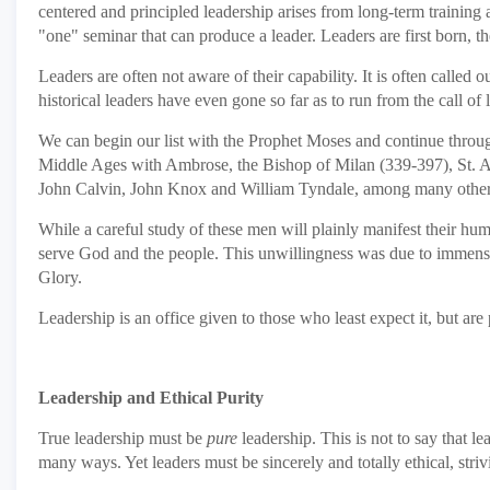
centered and principled leadership arises from long-term training
"one" seminar that can produce a leader. Leaders are first born, t
Leaders are often not aware of their capability. It is often called o
historical leaders have even gone so far as to run from the call of 
We can begin our list with the Prophet Moses and continue through 
Middle Ages with Ambrose, the Bishop of Milan (339-397), St. Aug
John Calvin, John Knox and William Tyndale, among many other
While a careful study of these men will plainly manifest their humi
serve God and the people. This unwillingness was due to immense se
Glory.
Leadership is an office given to those who least expect it, but are p
Leadership and Ethical Purity
True leadership must be
pure
leadership. This is not to say that l
many ways. Yet leaders must be sincerely and totally ethical, striv