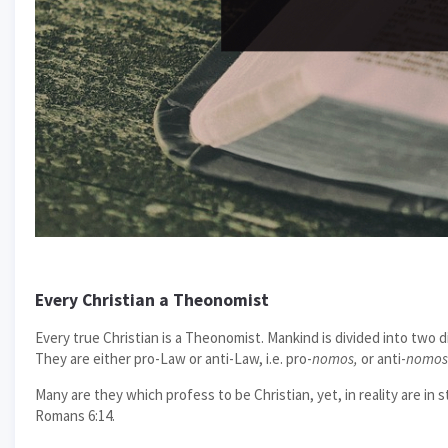
Every Christian a Theonomist
Every true Christian is a Theonomist. Mankind is divided into two d
They are either pro-Law or anti-Law, i.e. pro-
nomos,
or anti-
nomos
Many are they which profess to be Christian, yet, in reality are in 
Romans 6:14.