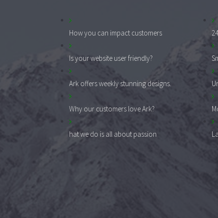
How you can impact customers
24
Is your website user friendly?
Sm
Ark offers weekly stunning designs.
Un
Why our customers love Ark?
Mo
hat we do is all about passion
La