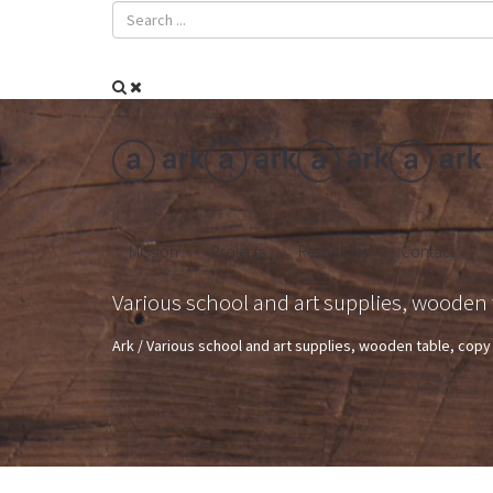
Mission
Projects
Resources
Contact
Various school and art supplies, wooden 
Ark
/
Various school and art supplies, wooden table, cop