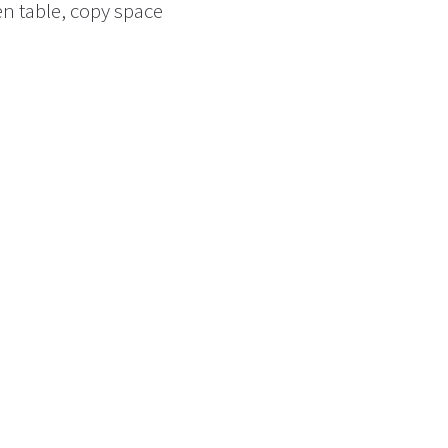
n table, copy space