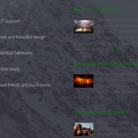
Welcome to the Godless Revolutio
The Battle Begins – albei
/7 Support
Late As we enter into th
our Lord 2024, we are 
art and beautiful design
with the total breakdo
American culture, and…
[...]
limited Eelements
The Revolution of the Wicked
The goal of this blog 
bile ready
itself with practical Bib
strategies that will help
test trends and much more...
Christian community in 
effort to navigate the dark times in ou
America for the…
[...]
Striving for Mediocrity
One of the reasons wh
Christendom is in a free
decay and insignificance