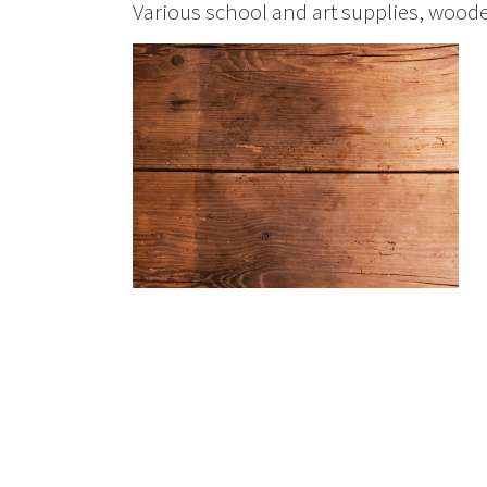
Various school and art supplies, woode