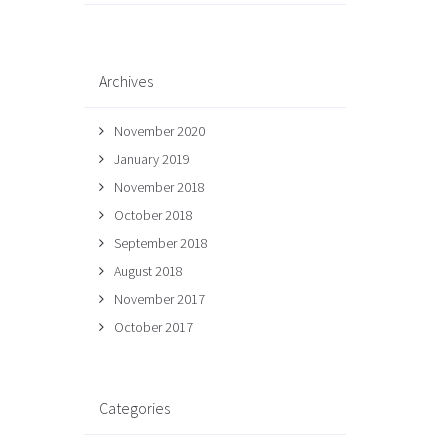
Archives
November 2020
January 2019
November 2018
October 2018
September 2018
August 2018
November 2017
October 2017
Categories