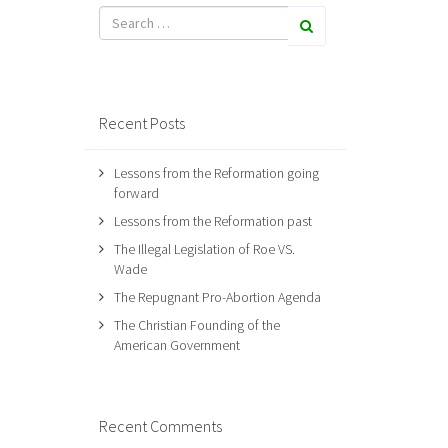
Recent Posts
Lessons from the Reformation going
forward
Lessons from the Reformation past
The Illegal Legislation of Roe VS.
Wade
The Repugnant Pro-Abortion Agenda
The Christian Founding of the
American Government
Recent Comments