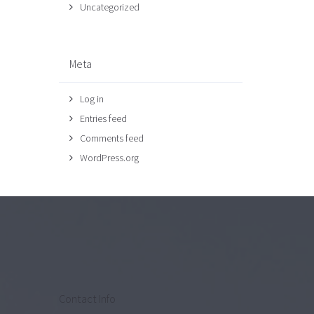
Uncategorized
Meta
Log in
Entries feed
Comments feed
WordPress.org
Contact Info