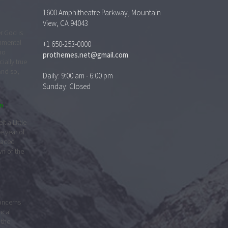
1600 Amphitheatre Parkway, Mountain
n
View, CA 94043
t a Little
e year of
+1 650-253-0000
faced
prothemes.net@gmail.com
wn of the
Daily: 9:00 am - 6:00 pm
Sunday: Closed
concerns
lical
 the
their
r
y
 fall of
 is its