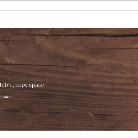
table, copy space
y space