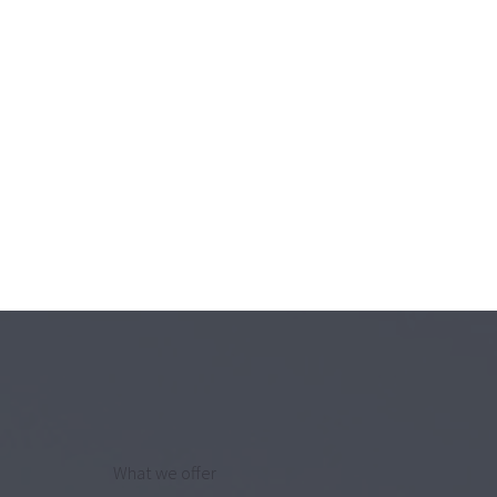
What we offer