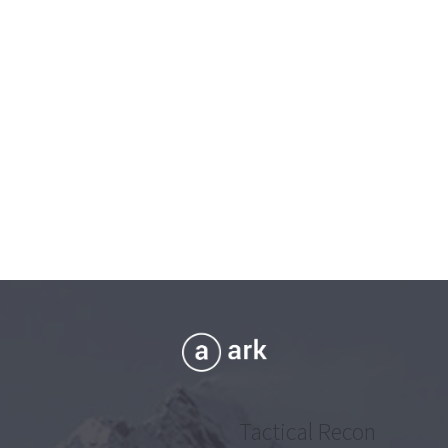
Tactical Recon