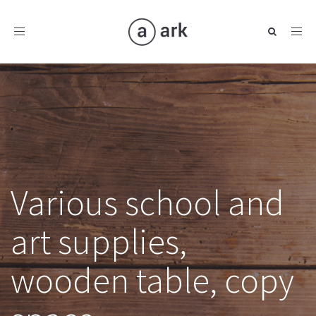
Toggle
navigation
Various school and
art supplies,
wooden table, copy