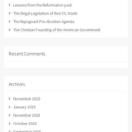
Lessons from the Reformation past
The Illegal Legislation of Roe VS. Wade
The Repugnant Pro-Abortion Agenda
The Christian Founding of the American Government
Recent Comments
Archives
November 2020
January 2019
November 2018
October 2018
September 2018