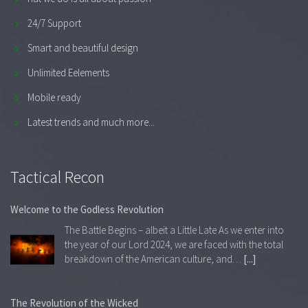
24/7 Support
Smart and beautiful design
Unlimited Eelements
Mobile ready
Latest trends and much more...
Tactical Recon
Welcome to the Godless Revolution
The Battle Begins – albeit a Little Late As we enter into
the year of our Lord 2024, we are faced with the total
breakdown of the American culture, and…
[...]
The Revolution of the Wicked