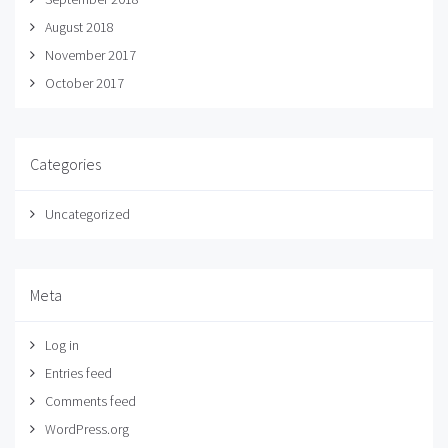
August 2018
November 2017
October 2017
Categories
Uncategorized
Meta
Log in
Entries feed
Comments feed
WordPress.org