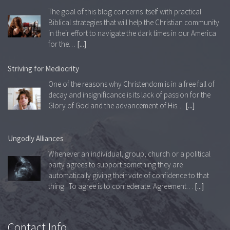
The goal of this blog concerns itself with practical
Biblical strategies that will help the Christian community
in their effort to navigate the dark times in our America
for the…
[...]
Striving for Mediocrity
One of the reasons why Christendom is in a free fall of
decay and insignificance is its lack of passion for the
Glory of God and the advancement of His…
[...]
Ungodly Alliances
Whenever an individual, group, church or a political
party agrees to support something they are
automatically giving their vote of confidence to that
thing. To agree is to confederate. Agreement…
[...]
The Governance of Man
Contact Info
Wherever and whenever God is absent from any