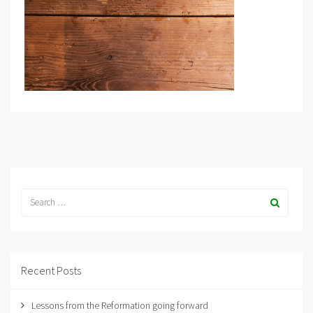
Recent Posts
Lessons from the Reformation going forward