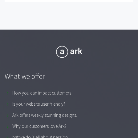
What we offer
How you can impact customers
Is your website user friendly?
Ark offers weekly stunning designs.
Why our customers love Ark?
hat we do is all about passion