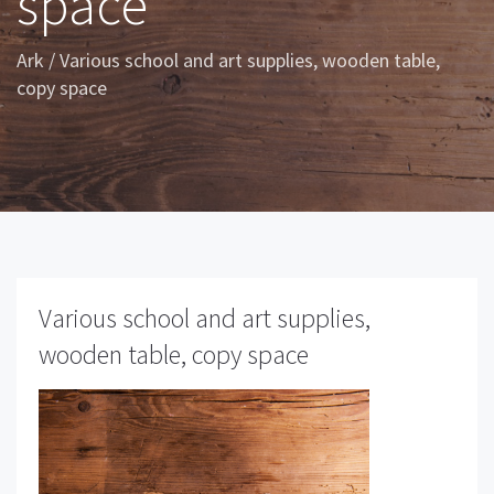
space
Ark
/
Various school and art supplies, wooden table,
copy space
Various school and art supplies,
wooden table, copy space