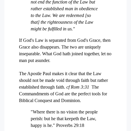
not end the function of the Law but
rather established man in obedience
to the Law. We are redeemed [so
that] the righteousness of the Law
might be fulfilled in us."
If God's Law is separated from God's Grace, then
Grace also disappears. The two are uniquely
inseparable. What God hath joined together, let no
man put asunder.
The Apostle Paul makes it clear that the Law
should not be made void through faith but rather
established through faith.
cf Rom 3:31
The
Commandments of God are the perfect tools for
Biblical Conquest and Dominion.
"Where there is no vision the people
perish: but he that keepeth the Law,
happy is he." Proverbs 29:18