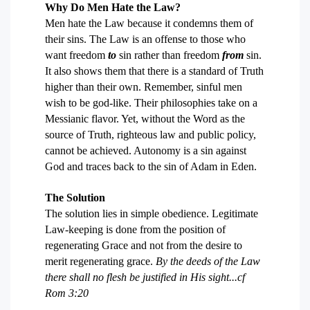
Why Do Men Hate the Law?
Men hate the Law because it condemns them of
their sins. The Law is an offense to those who
want freedom
to
sin rather than freedom
from
sin.
It also shows them that there is a standard of Truth
higher than their own. Remember, sinful men
wish to be god-like. Their philosophies take on a
Messianic flavor. Yet, without the Word as the
source of Truth, righteous law and public policy,
cannot be achieved. Autonomy is a sin against
God and traces back to the sin of Adam in Eden.
The Solution
The solution lies in simple obedience. Legitimate
Law-keeping is done from the position of
regenerating Grace and not from the desire to
merit regenerating grace.
By the deeds of the Law
there shall no flesh be justified in His sight...
cf
Rom 3:20