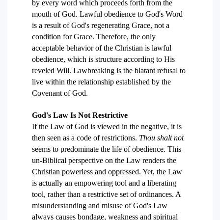
by every word which proceeds forth from the
mouth of God. Lawful obedience to God's Word
is a result of God's regenerating Grace, not a
condition for Grace. Therefore, the only
acceptable behavior of the Christian is lawful
obedience, which is structure according to His
reveled Will. Lawbreaking is the blatant refusal to
live within the relationship established by the
Covenant of God.
God's Law Is Not Restrictive
If the Law of God is viewed in the negative, it is
then seen as a code of restrictions.
Thou shalt not
seems to predominate the life of obedience. This
un-Biblical perspective on the Law renders the
Christian powerless and oppressed. Yet, the Law
is actually an empowering tool and a liberating
tool, rather than a restrictive set of ordinances. A
misunderstanding and misuse of God's Law
always causes bondage, weakness and spiritual