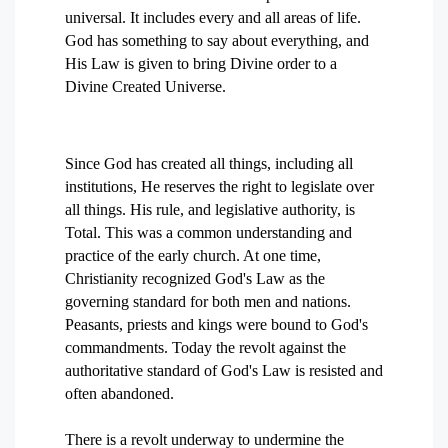
universal. It includes every and all areas of life.
God has something to say about everything, and
His Law is given to bring Divine order to a
Divine Created Universe.
Since God has created all things, including all
institutions, He reserves the right to legislate over
all things. His rule, and legislative authority, is
Total. This was a common understanding and
practice of the early church. At one time,
Christianity recognized God's Law as the
governing standard for both men and nations.
Peasants, priests and kings were bound to God's
commandments. Today the revolt against the
authoritative standard of God's Law is resisted and
often abandoned.
There is a revolt underway to undermine the