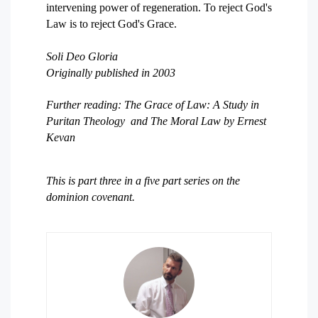
intervening power of regeneration. To reject God's
Law is to reject God's Grace.
Soli Deo Gloria
Originally published in 2003
Further reading: The Grace of Law: A Study in
Puritan Theology and The Moral Law by Ernest
Kevan
This is part three in a five part series on the
dominion covenant.