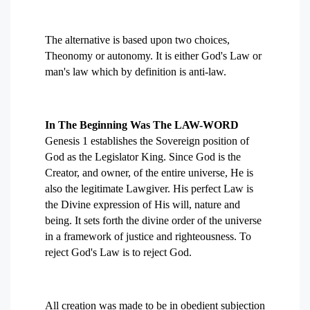
The alternative is based upon two choices,
Theonomy or autonomy. It is either God's Law or
man's law which by definition is anti-law.
In The Beginning Was The LAW-WORD
Genesis 1 establishes the Sovereign position of
God as the Legislator King. Since God is the
Creator, and owner, of the entire universe, He is
also the legitimate Lawgiver. His perfect Law is
the Divine expression of His will, nature and
being. It sets forth the divine order of the universe
in a framework of justice and righteousness. To
reject God's Law is to reject God.
All creation was made to be in obedient subjection