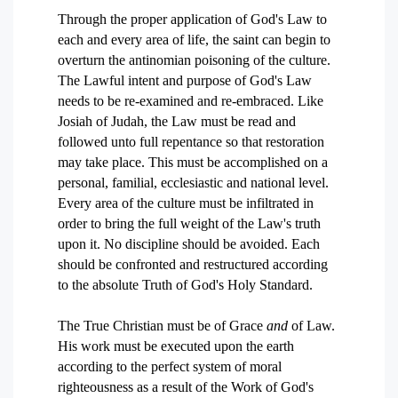
Through the proper application of God's Law to
each and every area of life, the saint can begin to
overturn the antinomian poisoning of the culture.
The Lawful intent and purpose of God's Law
needs to be re-examined and re-embraced. Like
Josiah of Judah, the Law must be read and
followed unto full repentance so that restoration
may take place. This must be accomplished on a
personal, familial, ecclesiastic and national level.
Every area of the culture must be infiltrated in
order to bring the full weight of the Law's truth
upon it. No discipline should be avoided. Each
should be confronted and restructured according
to the absolute Truth of God's Holy Standard.
The True Christian must be of Grace
and
of Law.
His work must be executed upon the earth
according to the perfect system of moral
righteousness as a result of the Work of God's