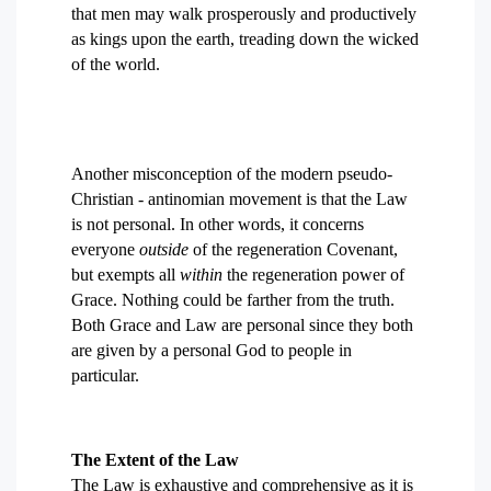
that men may walk prosperously and productively
as kings upon the earth, treading down the wicked
of the world.
Another misconception of the modern pseudo-
Christian - antinomian movement is that the Law
is not personal. In other words, it concerns
everyone
outside
of the regeneration Covenant,
but exempts all
within
the regeneration power of
Grace. Nothing could be farther from the truth.
Both Grace and Law are personal since they both
are given by a personal God to people in
particular.
The Extent of the Law
The Law is exhaustive and comprehensive as it is