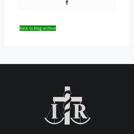
Back to blog archive