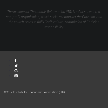
The Institute for Theonomic Reformation (ITR) is a Christ-centered,
non-profit organization, which seeks to empower the Christian, and
the church, so as to fulfill God’s cultural commission of Christian
responsibility.
© 2017 Institute for Theonomic Reformation (ITR)