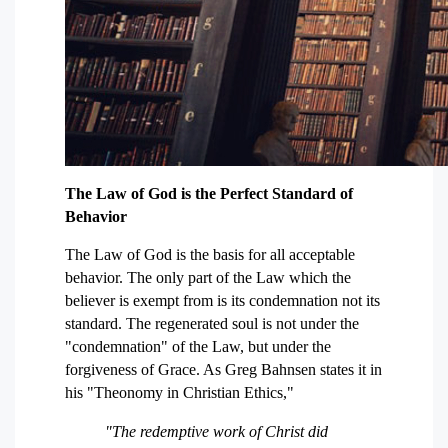
The Law of God is the Perfect Standard of
Behavior
The Law of God is the basis for all acceptable
behavior. The only part of the Law which the
believer is exempt from is its condemnation not its
standard. The regenerated soul is not under the
"condemnation" of the Law, but under the
forgiveness of Grace. As Greg Bahnsen states it in
his "Theonomy in Christian Ethics,"
"The redemptive work of Christ did