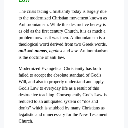
The crisis facing Christianity today is largely due
to the modernized Christian movement known as
Anti-nomianism. While this destructive heresy is
as old as the first century Church, it is as much a
problem now as it was then. Antinomianism is a
theological word derived from two Greek words,
anti
and
nomos
,
against
and
law
. Antinomianism
is the doctrine of anti-law.
Modernized Evangelical Christianity has both
failed to accept the absolute standard of God's
Will, and also to properly understand and apply
God's Law to everyday life as a result of this
destructive teaching. Consequently God's Law is
reduced to an antiquated system of "dos and
don'ts" which is snubbed by many Christians as
legalistic and unnecessary for the New Testament
Church.