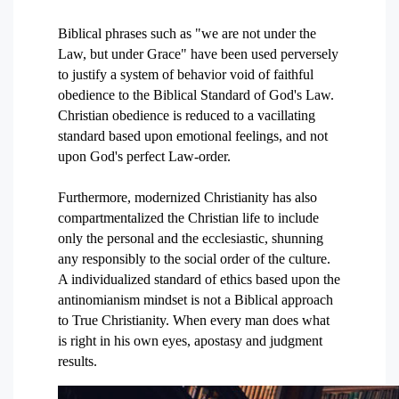
Biblical phrases such as "we are not under the
Law, but under Grace" have been used perversely
to justify a system of behavior void of faithful
obedience to the Biblical Standard of God's Law.
Christian obedience is reduced to a vacillating
standard based upon emotional feelings, and not
upon God's perfect Law-order.
Furthermore, modernized Christianity has also
compartmentalized the Christian life to include
only the personal and the ecclesiastic, shunning
any responsibly to the social order of the culture.
A individualized standard of ethics based upon the
antinomianism mindset is not a Biblical approach
to True Christianity. When every man does what
is right in his own eyes, apostasy and judgment
results.