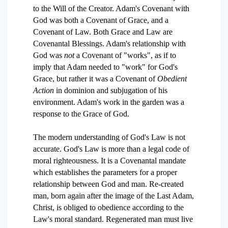
to the Will of the Creator. Adam's Covenant with
God was both a Covenant of Grace, and a
Covenant of Law. Both Grace and Law are
Covenantal Blessings. Adam's relationship with
God was
not
a Covenant of "works", as if to
imply that Adam needed to "work" for God's
Grace, but rather it was a Covenant of
Obedient
Action
in dominion and subjugation of his
environment. Adam's work in the garden was a
response to the Grace of God.
The modern understanding of God's Law is not
accurate. God's Law is more than a legal code of
moral righteousness. It is a Covenantal mandate
which establishes the parameters for a proper
relationship between God and man. Re-created
man, born again after the image of the Last Adam,
Christ, is obliged to obedience according to the
Law's moral standard. Regenerated man must live