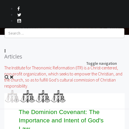
The Dominion Covenant: The
Importance and Intent of God's Law
Articles
Toggle navigation
The Institute for Theonomic Reformation (ITR) is a Christ-centered,
non-profit organization, which seeks to empower the Christian, and
the church, so as to fulfill God’s cultural commission of Christian
responsibility.
The Dominion Covenant: The
Importance and Intent of God's
Law