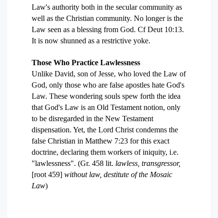
Law's authority both in the secular community as
well as the Christian community. No longer is the
Law seen as a blessing from God. Cf Deut 10:13.
It is now shunned as a restrictive yoke.
Those Who Practice Lawlessness
Unlike David, son of Jesse, who loved the Law of
God, only those who are false apostles hate God's
Law. These wondering souls spew forth the idea
that God's Law is an Old Testament notion, only
to be disregarded in the New Testament
dispensation. Yet, the Lord Christ condemns the
false Christian in Matthew 7:23 for this exact
doctrine, declaring them workers of iniquity, i.e.
"lawlessness". (Gr. 458 lit.
lawless, transgressor,
[root 459]
without law, destitute of the Mosaic
Law
)