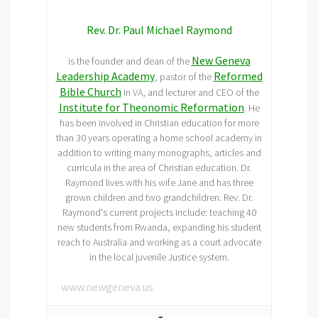
Rev. Dr. Paul Michael Raymond
New Geneva
is the founder and dean of the
Leadership Academy
Reformed
, pastor of the
Bible Church
in VA, and lecturer and CEO of the
Institute for Theonomic Reformation
. He
has been involved in Christian education for more
than 30 years operating a home school academy in
addition to writing many monographs, articles and
curricula in the area of Christian education. Dr.
Raymond lives with his wife Jane and has three
grown children and two grandchildren. Rev. Dr.
Raymond's current projects include: teaching 40
new students from Rwanda, expanding his student
reach to Australia and working as a court advocate
in the local juvenile Justice system.
www.newgeneva.us