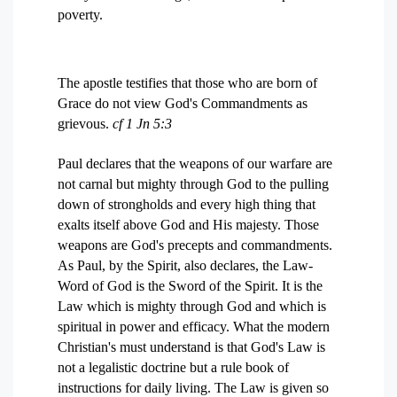
poverty.
The apostle testifies that those who are born of
Grace do not view God's Commandments as
grievous.
cf 1 Jn 5:3
Paul declares that the weapons of our warfare are
not carnal but mighty through God to the pulling
down of strongholds and every high thing that
exalts itself above God and His majesty. Those
weapons are God's precepts and commandments.
As Paul, by the Spirit, also declares, the Law-
Word of God is the Sword of the Spirit. It is the
Law which is mighty through God and which is
spiritual in power and efficacy. What the modern
Christian's must understand is that God's Law is
not a legalistic doctrine but a rule book of
instructions for daily living. The Law is given so